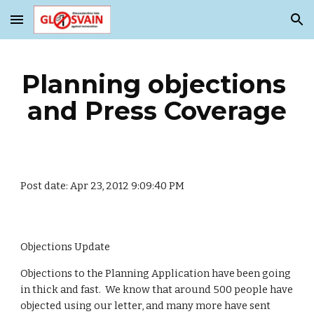
Skip to main content
Skip to navigation
Planning objections 
and Press Coverage
Post date: Apr 23, 2012 9:09:40 PM
Objections Update
Objections to the Planning Application have been going 
in thick and fast.  We know that around 500 people have 
objected using our letter, and many more have sent 