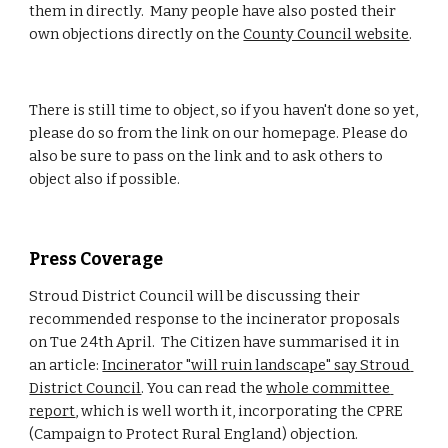
them in directly.  Many people have also posted their 
own objections directly on the 
County Council website
.
There is still time to object, so if you haven't done so yet, 
please do so from the link on our homepage. Please do 
also be sure to pass on the link and to ask others to 
object also if possible.
Press Coverage
Stroud District Council will be discussing their 
recommended response to the incinerator proposals 
on Tue 24th April.  The Citizen have summarised it in 
an article: 
Incinerator "will ruin landscape" say Stroud 
District Council
. You can read the 
whole committee 
report
, which is well worth it, incorporating the CPRE 
(Campaign to Protect Rural England) objection.