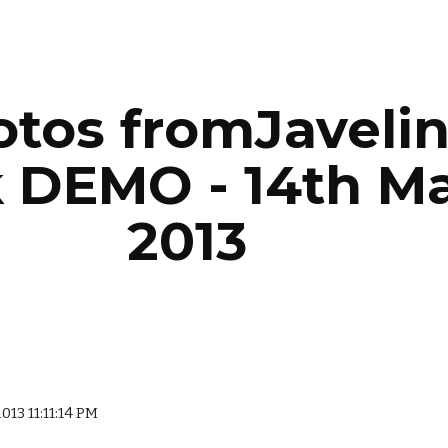
ip to main content
Skip to navigat
tos fromJavelin
 DEMO - 14th Ma
2013
2013 11:11:14 PM