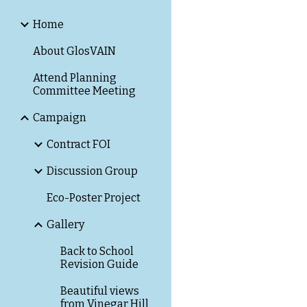
Home
About GlosVAIN
Attend Planning
Committee Meeting
Campaign
Contract FOI
Discussion Group
Eco-Poster Project
Gallery
Back to School
Revision Guide
Beautiful views
from Vinegar Hill