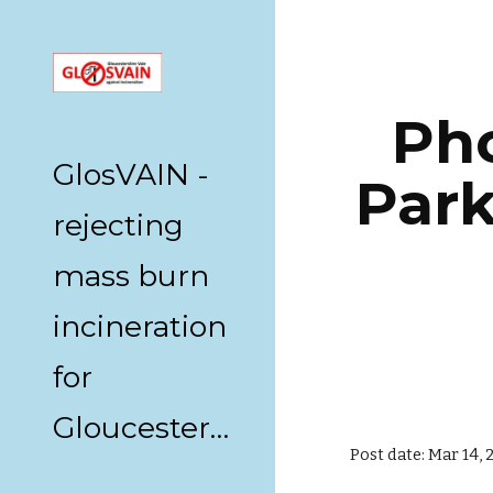
Sk
Pho
GlosVAIN -
Park
rejecting
mass burn
incineration
for
Gloucestershire
Post date: Mar 14, 