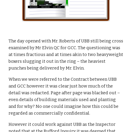
The day opened with Mr. Roberts of UBB still being cross 
examined by Mr Elvin QC for GCC. The questioning was 
at times fractious and at times akin to two heavyweight 
boxers slugging it out in the ring – the heaviest 
punches being delivered by Mr. Elvin.
When we were referred to the Contract between UBB 
and GCC however it was clear just how much of the 
detail was redacted. Page after page was blacked out – 
even details of building materials used and planting 
and for why? No one could imagine how this could be 
regarded as commercially confidential.
However it could work against UBB as the Inspector 
noted that at the Rufford Inquiry it was deemed that 