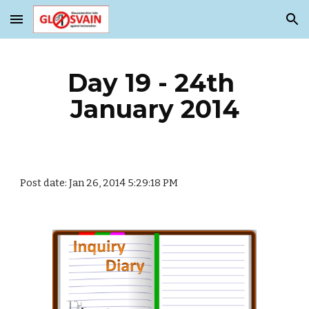
Skip to main content
Skip to navigation
Day 19 - 24th 
January 2014
Post date: Jan 26, 2014 5:29:18 PM