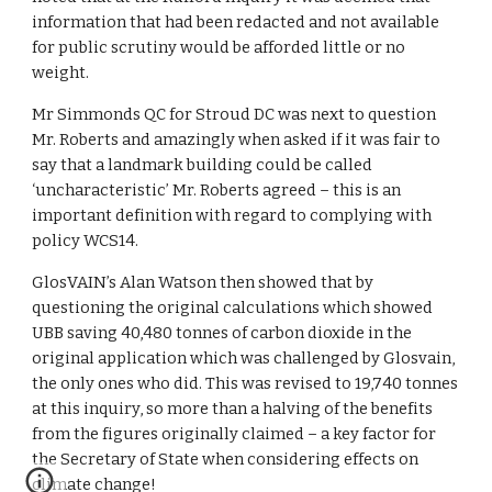
information that had been redacted and not available 
for public scrutiny would be afforded little or no 
weight.
Mr Simmonds QC for Stroud DC was next to question 
Mr. Roberts and amazingly when asked if it was fair to 
say that a landmark building could be called 
‘uncharacteristic’ Mr. Roberts agreed – this is an 
important definition with regard to complying with 
policy WCS14.
GlosVAIN’s Alan Watson then showed that by 
questioning the original calculations which showed 
UBB saving 40,480 tonnes of carbon dioxide in the 
original application which was challenged by Glosvain, 
the only ones who did. This was revised to 19,740 tonnes 
at this inquiry, so more than a halving of the benefits 
from the figures originally claimed – a key factor for 
the Secretary of State when considering effects on 
climate change!