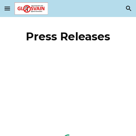
Skip to main content
Skip to navigation
Press Releases