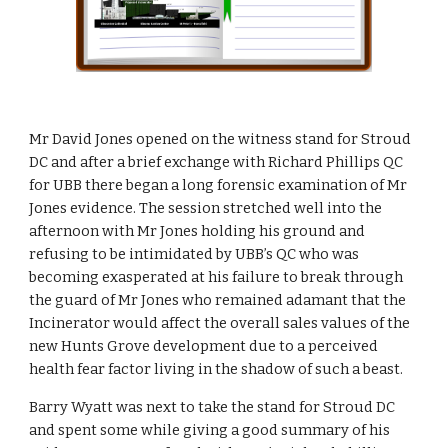
Mr David Jones opened on the witness stand for Stroud 
DC and after a brief exchange with Richard Phillips QC 
for UBB there began a long forensic examination of Mr 
Jones evidence. The session stretched well into the 
afternoon with Mr Jones holding his ground and 
refusing to be intimidated by UBB’s QC who was 
becoming exasperated at his failure to break through 
the guard of Mr Jones who remained adamant that the 
Incinerator would affect the overall sales values of the 
new Hunts Grove development due to a perceived 
health fear factor living in the shadow of such a beast.
Barry Wyatt was next to take the stand for Stroud DC 
and spent some while giving a good summary of his 