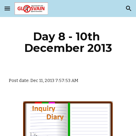
Skip to main content
Skip to navigation
Day 8 - 10th 
December 2013
Post date: Dec 11, 2013 7:57:53 AM