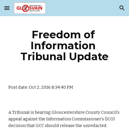
Skip to main content
Skip to navigation
Freedom of 
Information 
Tribunal Update
Post date: Oct 2, 2016 8:34:40 PM
A Tribunal is hearing Gloucestershire County Council’s 
appeal against the Information Commissioner’s (ICO) 
decision that GCC should release the unredacted 