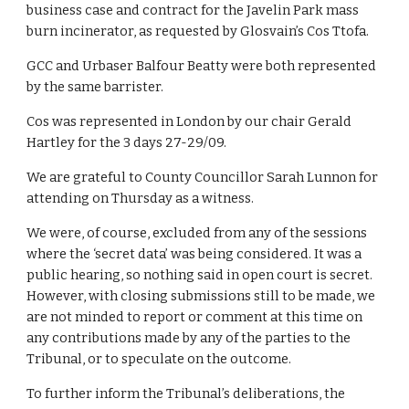
business case and contract for the Javelin Park mass 
burn incinerator, as requested by Glosvain’s Cos Ttofa.
GCC and Urbaser Balfour Beatty were both represented 
by the same barrister.
Cos was represented in London by our chair Gerald 
Hartley for the 3 days 27-29/09.
We are grateful to County Councillor Sarah Lunnon for 
attending on Thursday as a witness.
We were, of course, excluded from any of the sessions 
where the ‘secret data’ was being considered. It was a 
public hearing, so nothing said in open court is secret. 
However, with closing submissions still to be made, we 
are not minded to report or comment at this time on 
any contributions made by any of the parties to the 
Tribunal, or to speculate on the outcome. 
To further inform the Tribunal’s deliberations, the 