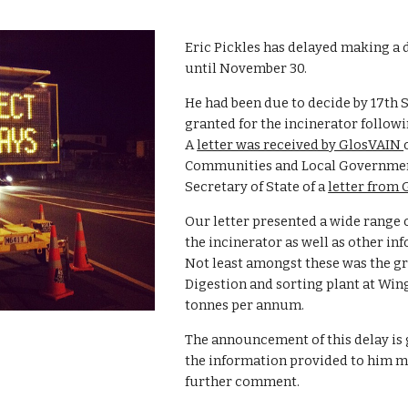
Eric Pickles has delayed making a d
until November 30.  
He had been due to decide by 17th
granted for the incinerator followin
A 
letter was received by GlosVAIN 
Communities and Local Government i
Secretary of State of a 
letter from
Our letter presented a wide range o
the incinerator as well as other in
Not least amongst these was the gr
Digestion and sorting plant at Wing
tonnes per annum.
The announcement of this delay is 
the information provided to him ma
further comment.