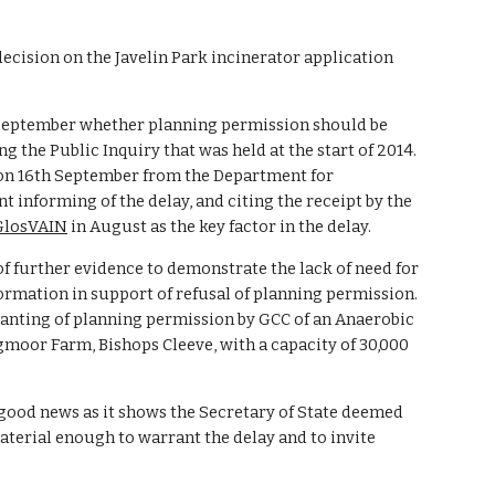
ecision on the Javelin Park incinerator application 
 September whether planning permission should be 
g the Public Inquiry that was held at the start of 2014. 
on 16th September from the Department for 
nforming of the delay, and citing the receipt by the 
 GlosVAIN
 in August as the key factor in the delay. 
f further evidence to demonstrate the lack of need for 
formation in support of refusal of planning permission. 
anting of planning permission by GCC of an Anaerobic 
moor Farm, Bishops Cleeve, with a capacity of 30,000 
good news as it shows the Secretary of State deemed 
terial enough to warrant the delay and to invite 