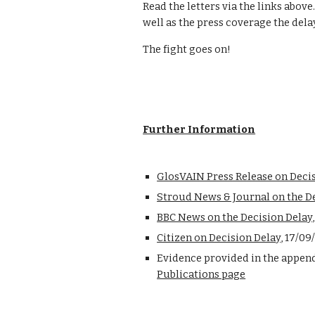
Read the letters via the links above.
well as the press coverage the dela
The fight goes on!
Further Information
GlosVAIN Press Release on Deci
Stroud News & Journal on the D
BBC News on the Decision Delay
Citizen on Decision Delay
, 17/09
Publications page