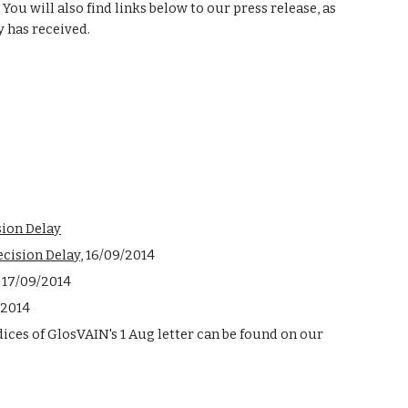
 You will also find links below to our press release, as 
y has received. 
sion Delay
ecision Delay
, 16/09/2014
, 17/09/2014
/2014
Evidence provided in the appendices of GlosVAIN's 1 Aug letter can be found on our 