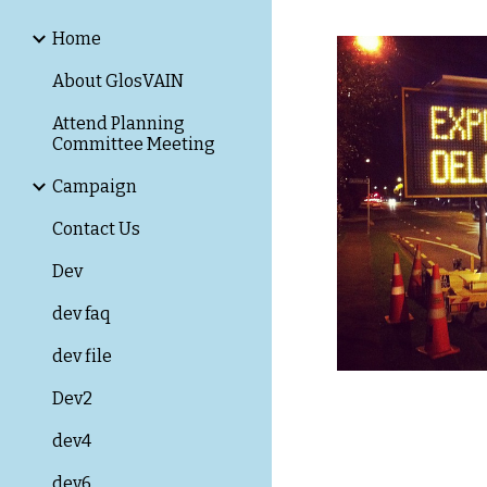
Home
About GlosVAIN
Attend Planning
Committee Meeting
Campaign
Contact Us
Dev
dev faq
dev file
Dev2
dev4
dev6