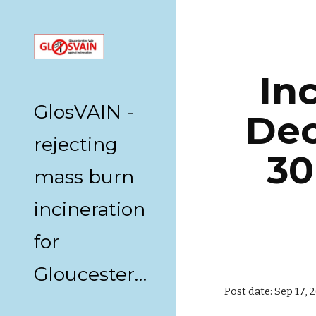
Sk
In
GlosVAIN -
Dec
rejecting
30
mass burn
incineration
for
Gloucestershire
Post date: Sep 17,