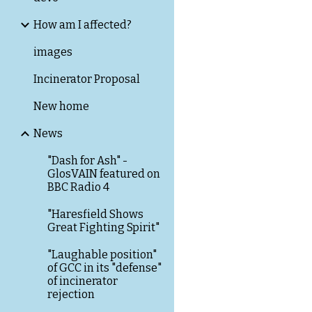
How am I affected?
images
Incinerator Proposal
New home
News
"Dash for Ash" -
GlosVAIN featured on
BBC Radio 4
"Haresfield Shows
Great Fighting Spirit"
"Laughable position"
of GCC in its "defense"
of incinerator
rejection