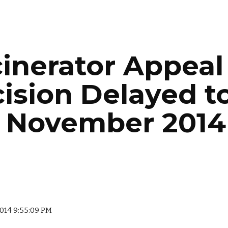
ip to main content
Skip to navigat
cinerator Appeal 
ision Delayed to
 November 2014
 2014 9:55:09 PM