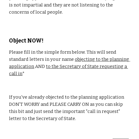
is not impartial and they are not listening to the 
concerns of local people.
Object NOW!
Please fill in the simple form below. This will send 
standard letters in your name 
objecting 
to the planning 
application
 AND 
to the Secretary of State requesting a 
call in
*
If you've already objected to the planning application 
DON'T WORRY and PLEASE CARRY ON as you can skip 
this bit and just send the important "call in request" 
letter to the Secretary of State.