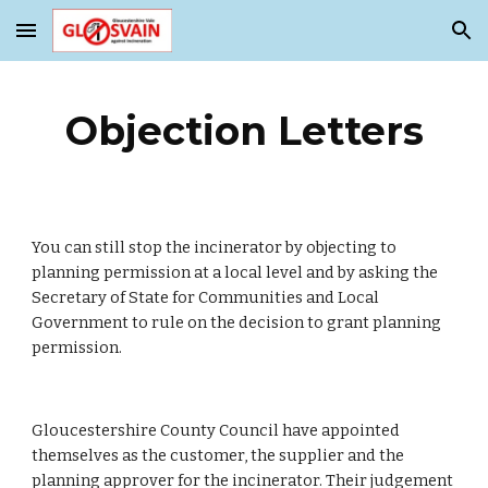
Skip to main content
Skip to navigation
Objection Letters
You can still stop the incinerator by objecting to 
planning permission at a local level and by asking the 
Secretary of State for Communities and Local 
Government to rule on the decision to grant planning 
permission.
Gloucestershire County Council have appointed 
themselves as the customer, the supplier and the 
planning approver for the incinerator. Their judgement 