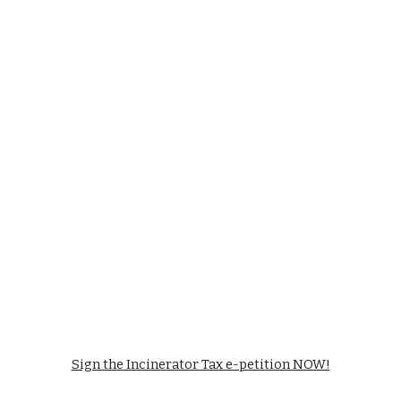
Sign the Incinerator Tax e-petition NOW!