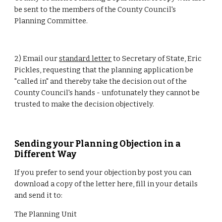
be sent to the members of the County Council's 
Planning Committee.
2) Email our 
standard letter
 to Secretary of State, Eric 
Pickles, requesting that the planning application be 
"called in" and thereby take the decision out of the 
County Council's hands - unfotunately they cannot be 
trusted to make the decision objectively.
Sending your Planning Objection in a 
Different Way
If you prefer to send your objection by post you can 
download a copy of the letter here, fill in your details 
and send it to:
The Planning Unit