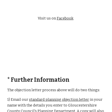
Visit us on 
Facebook
* Further Information
The objection letter process above will do two things:
1) Email our 
standard planning objection letter
 in your 
name with the details you enter to Gloucestershire 
County Council's Planning Department. A copy will also 