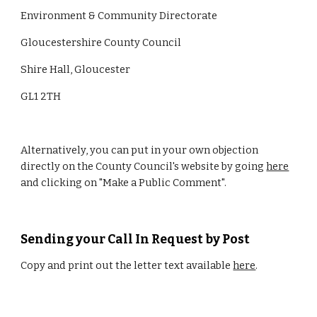
Environment & Community Directorate
Gloucestershire County Council
Shire Hall, Gloucester
GL1 2TH
Alternatively, you can put in your own objection 
directly on the County Council's website by going 
here
and clicking on "Make a Public Comment".
Sending your Call In Request by Post
Copy and print out the letter text available 
here
. 