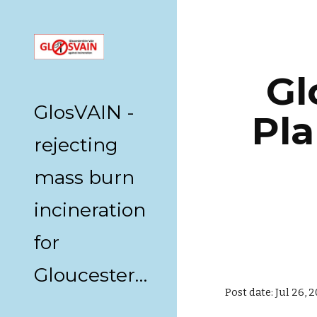
Sk
Gl
GlosVAIN -
Pla
rejecting
mass burn
incineration
for
Gloucestershire
Post date: Jul 26, 