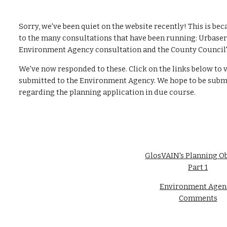
Sorry, we've been quiet on the website recently! This is be
to the many consultations that have been running: Urbaser B
Environment Agency consultation and the County Council's
We've now responded to these. Click on the links below to
submitted to the Environment Agency. We hope to be submi
regarding the planning application in due course.
GlosVAIN's Planning Ob
Part 1
Environment Agenc
Comments