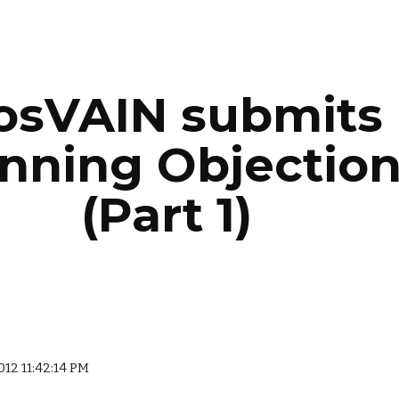
ip to main content
Skip to navigat
osVAIN submits 
nning Objection
(Part 1)
2012 11:42:14 PM