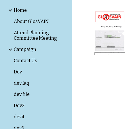
Home
About GlosVAIN
Attend Planning
Committee Meeting
Campaign
Contact Us
Dev
dev faq
dev file
Dev2
dev4
dev6