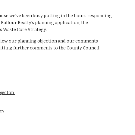
cause we've been busy putting in the hours responding 
alfour Beatty's planning application, the 
 Waste Core Strategy. 
 view our planning objection and our comments 
tting further comments to the County Council 
jecton 
y 